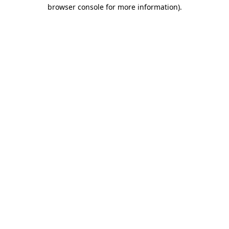
browser console for more information).