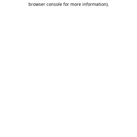
browser console for more information).