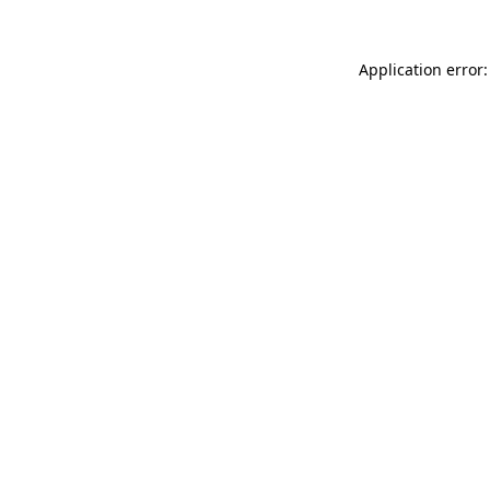
Application error: