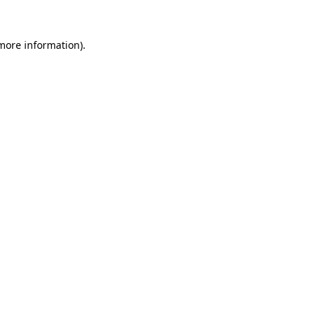
 more information).