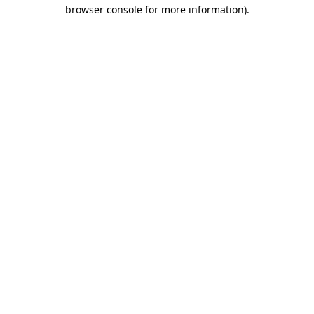
browser console for more information).