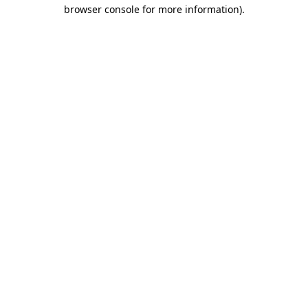
browser console for more information).