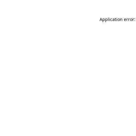
Application error: