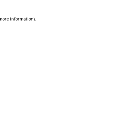
 more information).