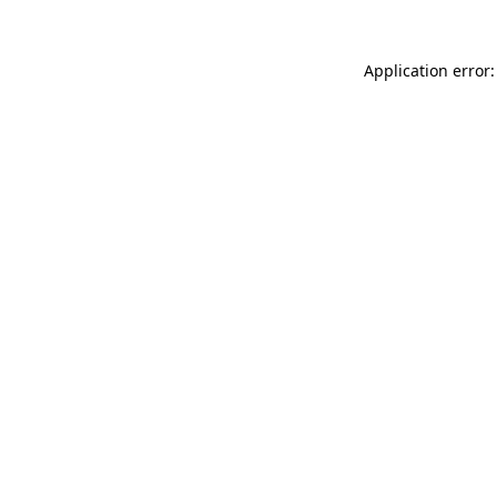
Application error: