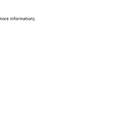
 more information).