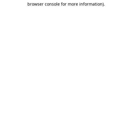
browser console for more information).