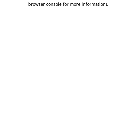
browser console for more information).