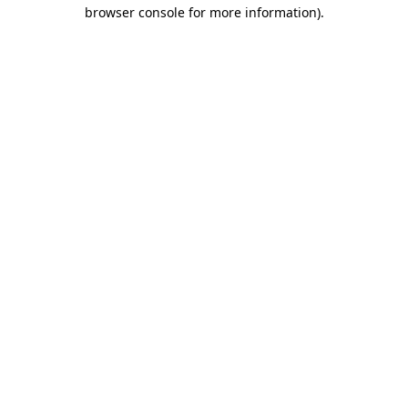
browser console for more information).