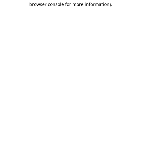
browser console for more information).