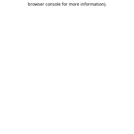
browser console for more information).