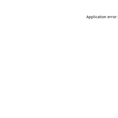
Application error: