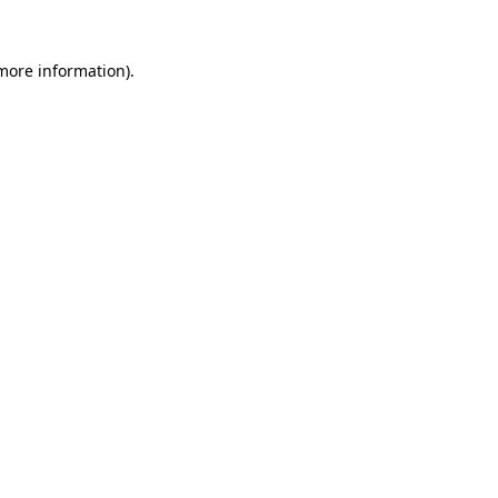
 more information).