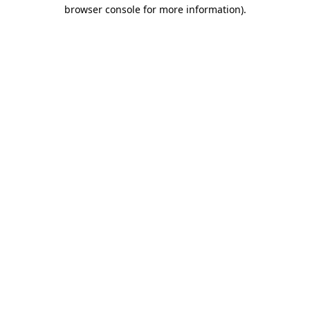
browser console for more information).