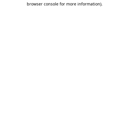
browser console for more information).