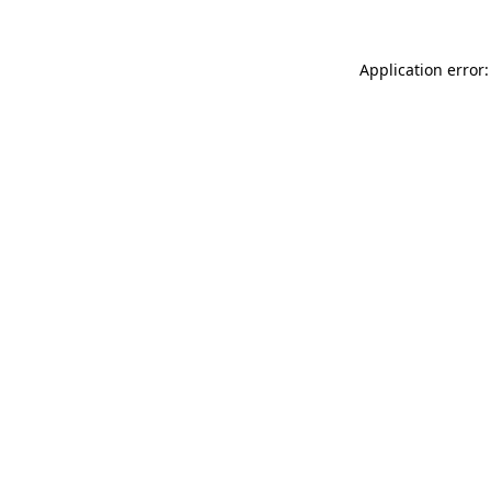
Application error: