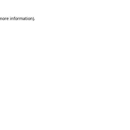
 more information).