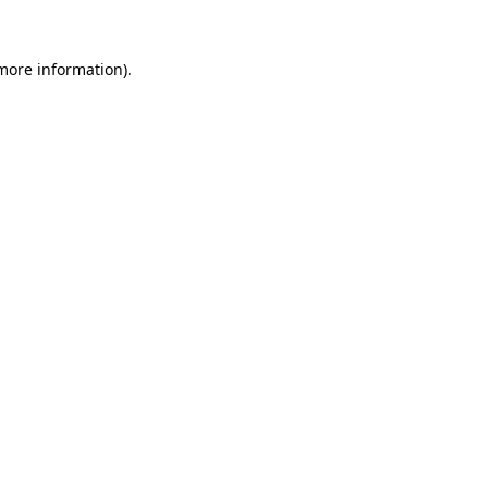
 more information).