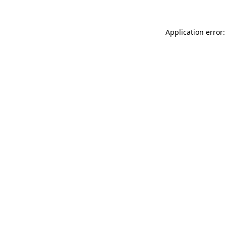
Application error: