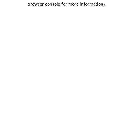
browser console for more information).