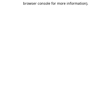
browser console for more information).