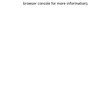
browser console for more information).