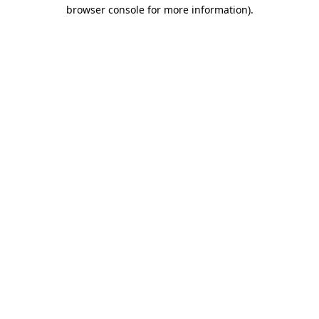
browser console for more information).