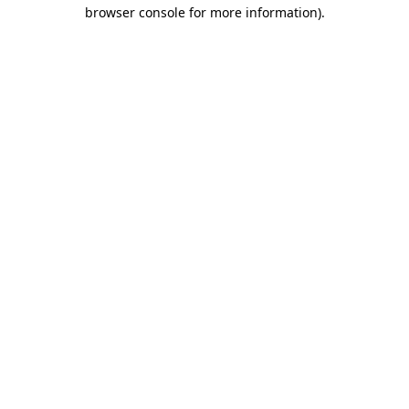
browser console for more information).