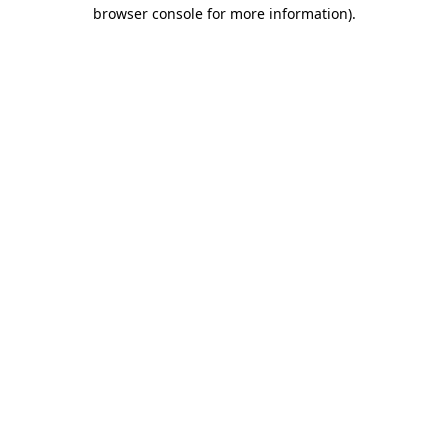
browser console for more information).