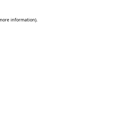
 more information).