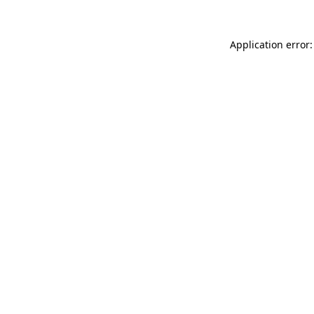
Application error: