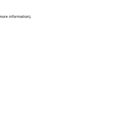
 more information).