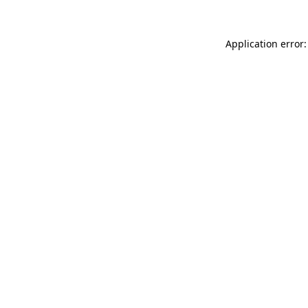
Application error: