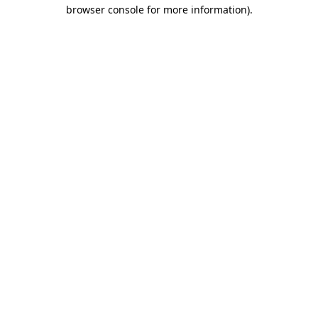
browser console for more information).