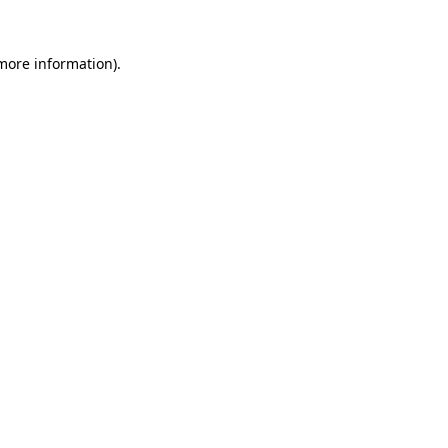
 more information).