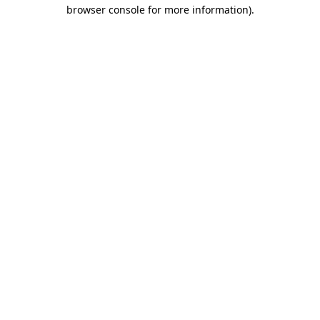
browser console for more information).