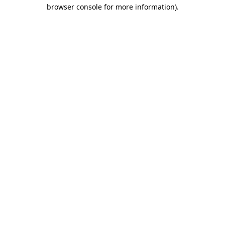
browser console for more information).