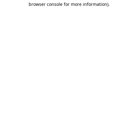
browser console for more information).