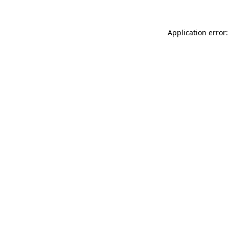
Application error: