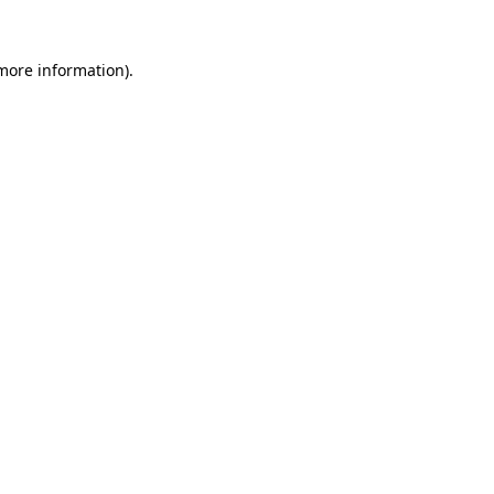
 more information).