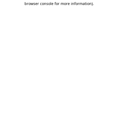
browser console for more information).