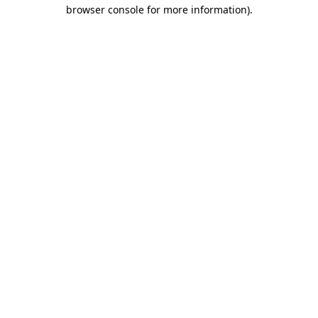
browser console for more information).