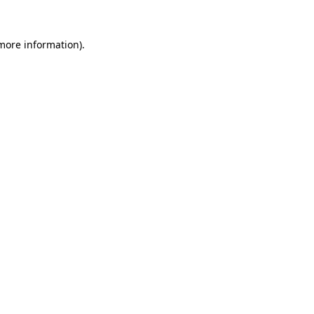
 more information).