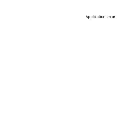
Application error: