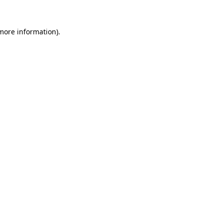
 more information).