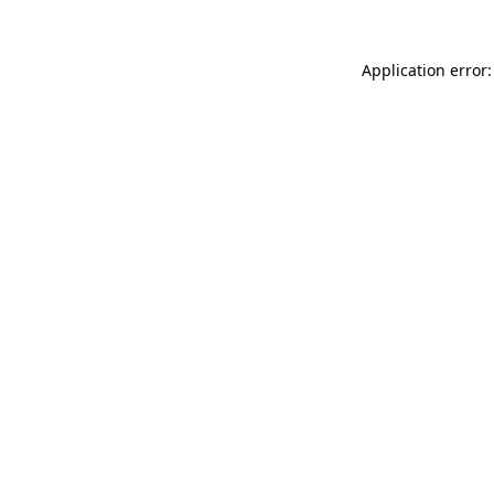
Application error: