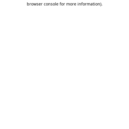
browser console for more information).