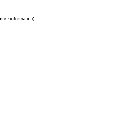
 more information).