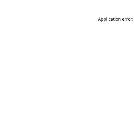
Application error: