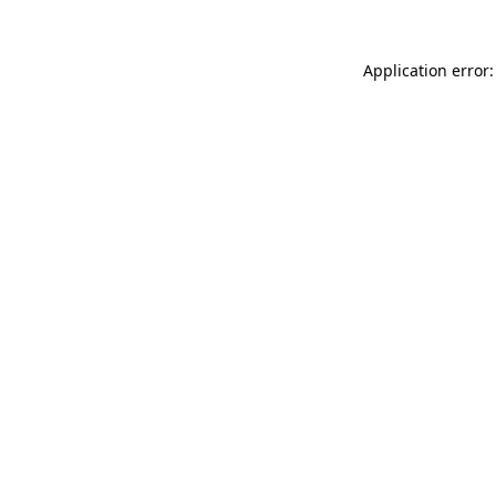
Application error: