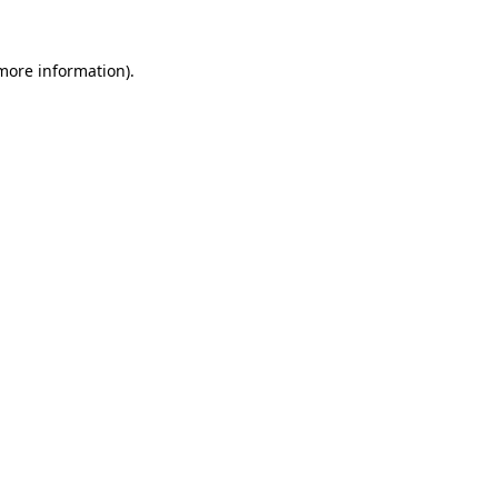
 more information).