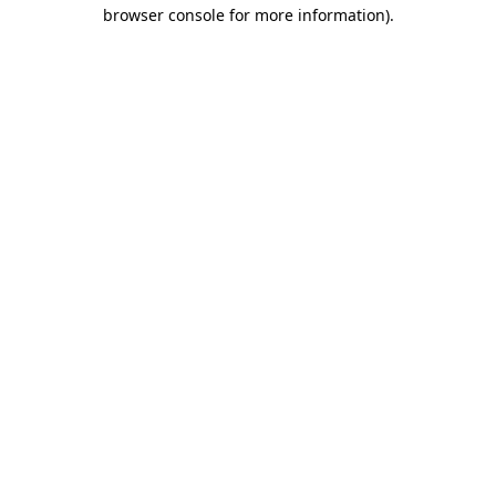
browser console for more information).