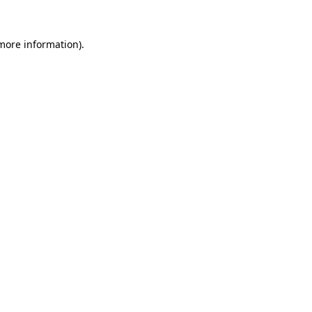
 more information).