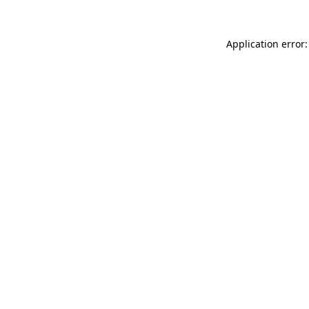
Application error: