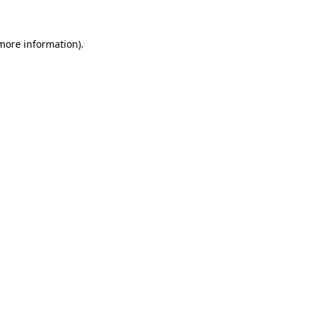
 more information).