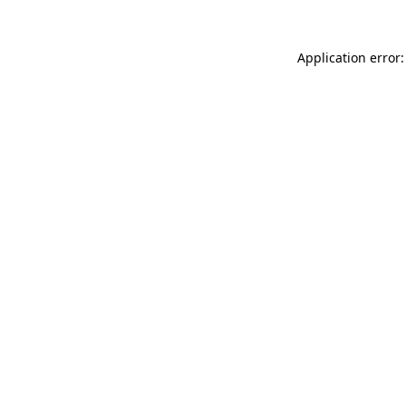
Application error: