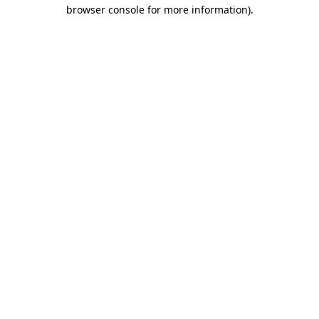
browser console for more information).