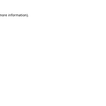
 more information).