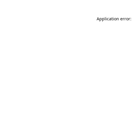
Application error: