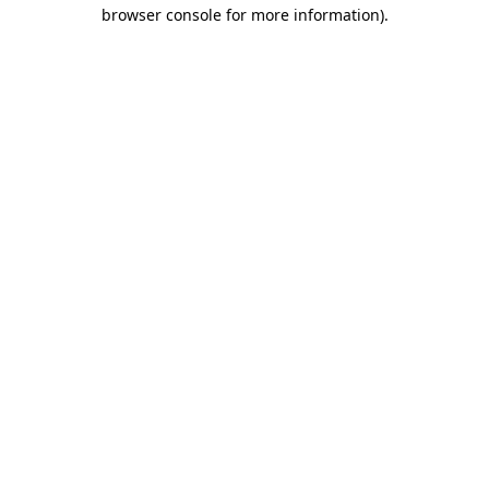
browser console for more information).