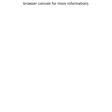
browser console for more information).