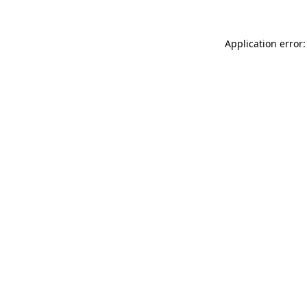
Application error: