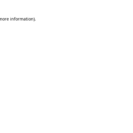
 more information).