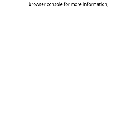
browser console for more information).