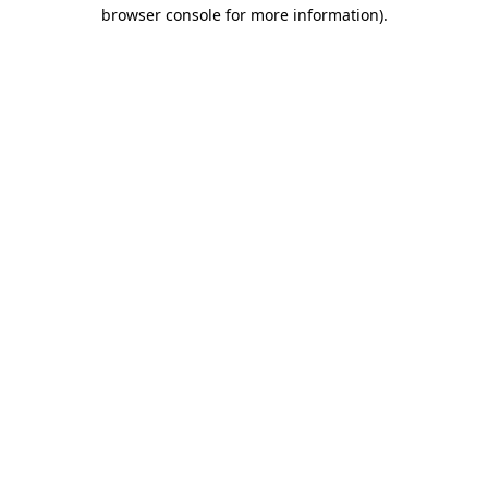
browser console for more information).