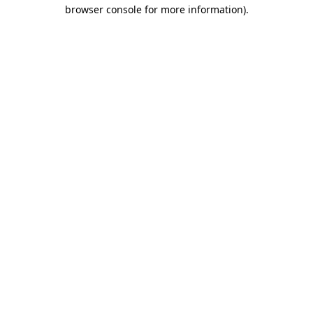
browser console for more information).