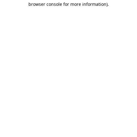
browser console for more information).